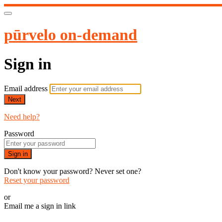
pūrvelo on-demand
Sign in
Email address
Next
Need help?
Password
Sign in
Don't know your password? Never set one?
Reset your password
or
Email me a sign in link