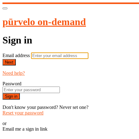
pūrvelo on-demand
Sign in
Email address
Next
Need help?
Password
Sign in
Don't know your password? Never set one?
Reset your password
or
Email me a sign in link