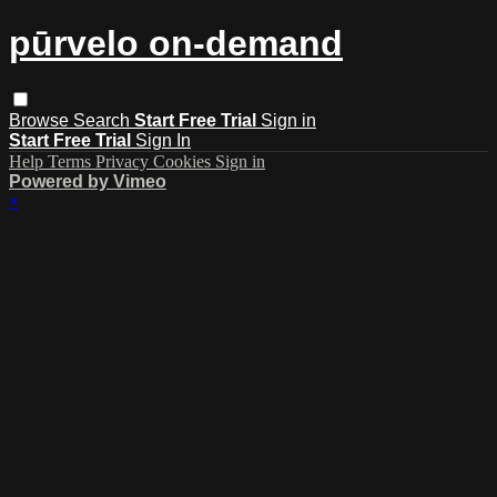
pūrvelo on-demand
Browse
Search
Start Free Trial
Sign in
Start Free Trial
Sign In
Help
Terms
Privacy
Cookies
Sign in
Powered by Vimeo
×