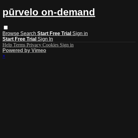
pūrvelo on-demand
Browse
Search
Start Free Trial
Sign in
Start Free Trial
Sign In
Help
Terms
Privacy
Cookies
Sign in
Powered by Vimeo
×