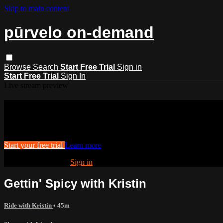
Skip to main content
pūrvelo on-demand
Browse
Search
Start Free Trial
Sign in
Start Free Trial
Sign In
Live stream preview
Watch this video and more on pūrvel
Watch this video and more on pūrvelo on-demand
Start your free trial
Learn more
Already subscribed?
Sign in
Gettin' Spicy with Kristin
Ride with Kristin
• 45m