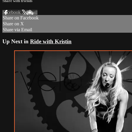
Share with friends
Facebook
X
Email
Share on Facebook
Share on X
Share via Email
Up Next in
Ride with Kristin