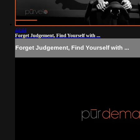
44:44
Forget Judgement, Find Yourself with ...
Forget Judgement, Find Yourself with ...