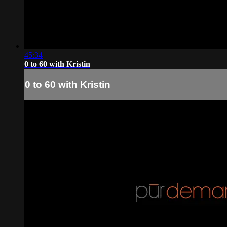
45:34
0 to 60 with Kristin
0 to 60 with Kristin