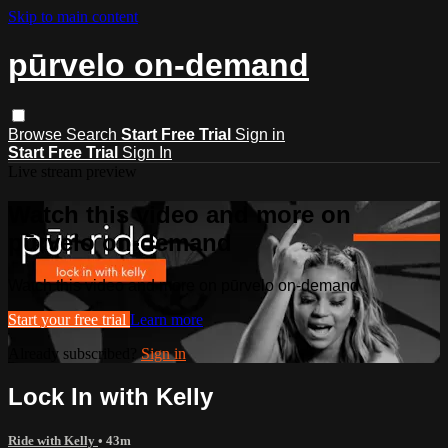
Skip to main content
pūrvelo on-demand
Browse
Search
Start Free Trial
Sign in
Start Free Trial
Sign In
Live stream preview
Watch this video and more on
pūrvelo on-demand
Watch this video and more on pūrvelo on-demand
Start your free trial
Learn more
Already subscribed?
Sign in
Lock In with Kelly
Ride with Kelly
• 43m