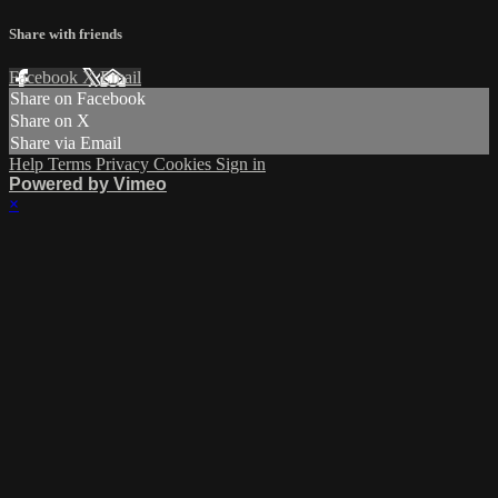
Share with friends
Facebook
X
Email
Share on Facebook
Share on X
Share via Email
Help
Terms
Privacy
Cookies
Sign in
Powered by Vimeo
×