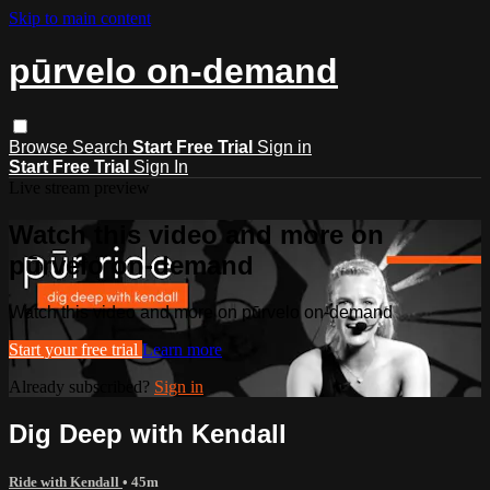
Skip to main content
pūrvelo on-demand
Browse
Search
Start Free Trial
Sign in
Start Free Trial
Sign In
Live stream preview
Watch this video and more on
pūrvelo on-demand
Watch this video and more on pūrvelo on-demand
Start your free trial
Learn more
Already subscribed?
Sign in
Dig Deep with Kendall
Ride with Kendall
• 45m