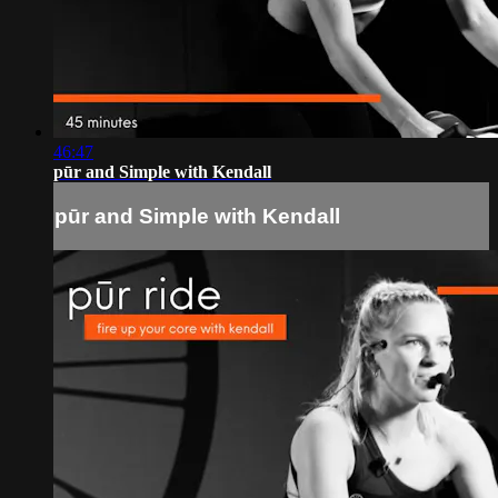
46:47
pūr and Simple with Kendall
pūr and Simple with Kendall