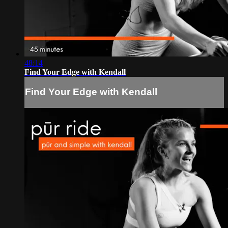
48:14
Find Your Edge with Kendall
Find Your Edge with Kendall