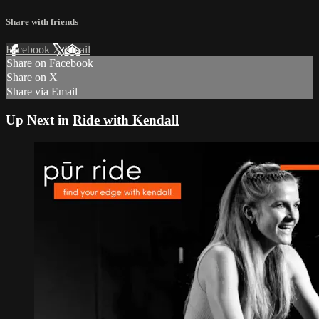
Share with friends
Facebook
X
Email
Share on Facebook
Share on X
Share via Email
Up Next in
Ride with Kendall