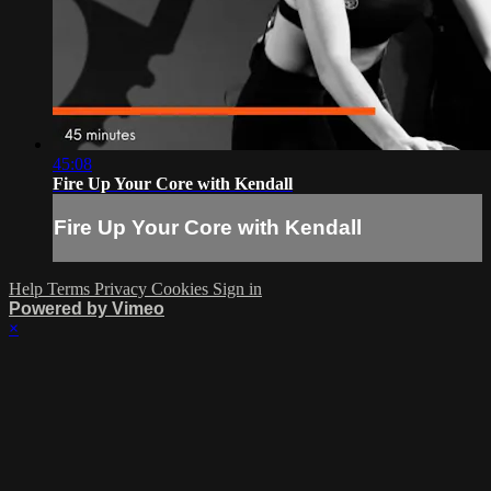
45:08
Fire Up Your Core with Kendall
Fire Up Your Core with Kendall
Help
Terms
Privacy
Cookies
Sign in
Powered by Vimeo
×