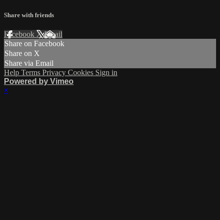
Share with friends
Facebook
X
Email
Share on Facebook
Share on X
Share via Email
Help
Terms
Privacy
Cookies
Sign in
Powered by Vimeo
×