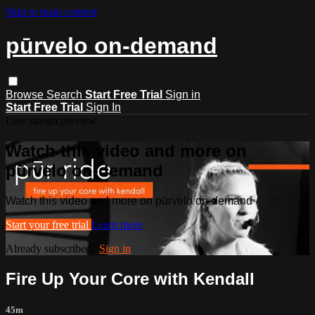
Skip to main content
pūrvelo on-demand
Browse
Search
Start Free Trial
Sign in
Start Free Trial
Sign In
Live stream preview
Watch this video and more on
pūrvelo on-demand
Watch this video and more on pūrvelo on-demand
Start your free trial
Learn more
Already subscribed?
Sign in
Fire Up Your Core with Kendall
45m