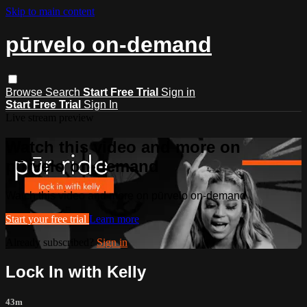
Skip to main content
pūrvelo on-demand
Browse
Search
Start Free Trial
Sign in
Start Free Trial
Sign In
Live stream preview
Watch this video and more on
pūrvelo on-demand
Watch this video and more on pūrvelo on-demand
Start your free trial
Learn more
Already subscribed?
Sign in
Lock In with Kelly
43m