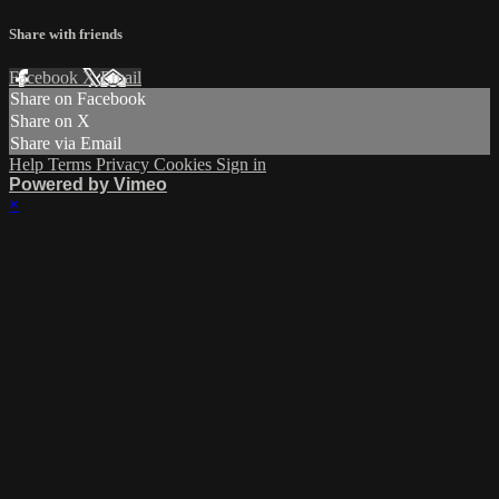
Share with friends
Facebook
X
Email
Share on Facebook
Share on X
Share via Email
Help
Terms
Privacy
Cookies
Sign in
Powered by Vimeo
×