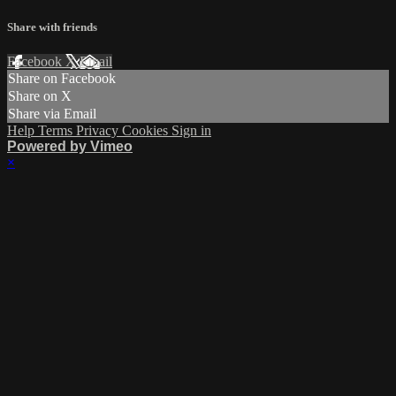
Share with friends
Facebook
X
Email
Share on Facebook
Share on X
Share via Email
Help
Terms
Privacy
Cookies
Sign in
Powered by Vimeo
×