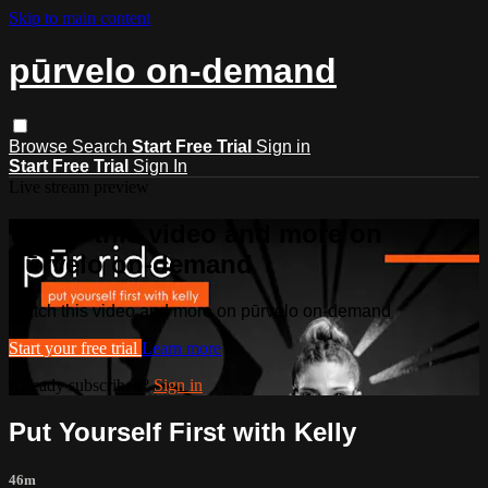
Skip to main content
pūrvelo on-demand
Browse
Search
Start Free Trial
Sign in
Start Free Trial
Sign In
Live stream preview
Watch this video and more on
pūrvelo on-demand
Watch this video and more on pūrvelo on-demand
Start your free trial
Learn more
Already subscribed?
Sign in
Put Yourself First with Kelly
46m